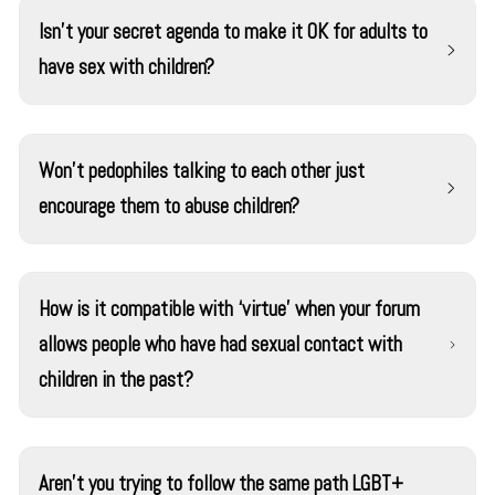
Isn’t your secret agenda to make it OK for adults to
have sex with children?
No. We believe that sexual activity between adults and
children is wrong. Some pedophiles argue it should be
Won't pedophiles talking to each other just
accepted, but we think their arguments should be
encourage them to abuse children?
greeted skeptically due to the self-interest involved.
We don’t think adult/child sex will ever be widely
Public forums in which pedophiles talk have existed for
accepted in our society.
many years. In these forums, it was common for
How is it compatible with ‘virtue’ when your forum
pedophiles to say that adult-child sex is fundamentally
allows people who have had sexual contact with
OK. Those forums are not going away. But our forum is
children in the past?
different.
According to the best available evidence, a pedophile is
The founders and leaders of our organization have never
most likely to abuse a child when they feel desperate
touched a child in a sexual manner. We also haven’t ever
and isolated, and that there is nothing to lose.
Aren't you trying to follow the same path LGBT+