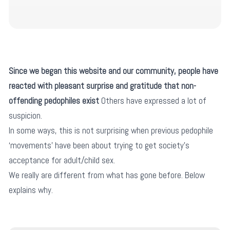
Since we began this website and our community, people have
reacted with pleasant surprise and gratitude that non-
offending pedophiles exist
Others have expressed a lot of
suspicion.
In some ways, this is not surprising when previous pedophile
‘movements’ have been about trying to get society’s
acceptance for adult/child sex.
We really are different from what has gone before. Below
explains why.