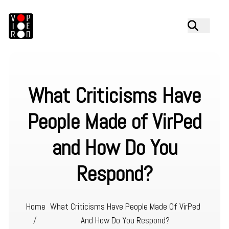
What Criticisms Have
People Made of VirPed
and How Do You
Respond?
Home
What Criticisms Have People Made Of VirPed
/
And How Do You Respond?