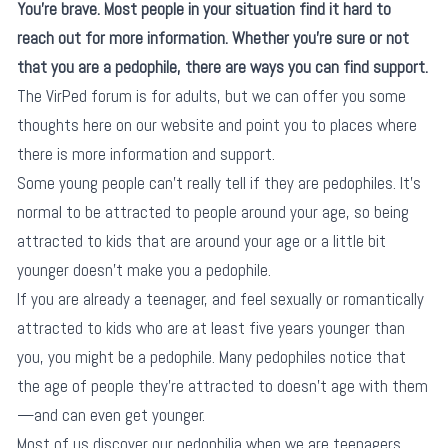
You’re brave. Most people in your situation find it hard to
reach out for more information. Whether you’re sure or not
that you are a pedophile, there are ways you can find support.
The VirPed forum is for adults, but we can offer you some
thoughts here on our website and point you to places where
there is more information and support.
Some young people can’t really tell if they are pedophiles. It’s
normal to be attracted to people around your age, so being
attracted to kids that are around your age or a little bit
younger doesn’t make you a pedophile.
If you are already a teenager, and feel sexually or romantically
attracted to kids who are at least five years younger than
you, you might be a pedophile. Many pedophiles notice that
the age of people they’re attracted to doesn’t age with them
—and can even get younger.
Most of us discover our pedophilia when we are teenagers.