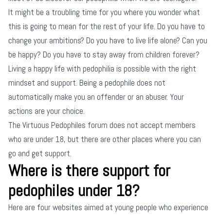
It might be a troubling time for you where you wonder what
this is going to mean for the rest of your life. Do you have to
change your ambitions? Do you have to live life alone? Can you
be happy? Do you have to stay away from children forever?
Living a happy life with pedophilia is possible with the right
mindset and support. Being a pedophile does not
automatically make you an offender or an abuser. Your
actions are your choice.
The Virtuous Pedophiles forum does not accept members
who are under 18, but there are other places where you can
go and get support.
Where is there support for
pedophiles under 18?
Here are four websites aimed at young people who experience